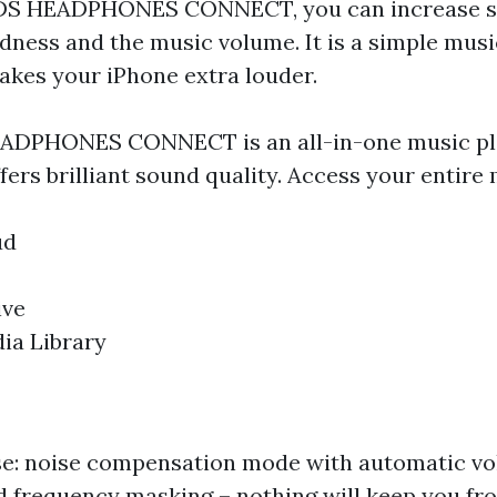
DS HEADPHONES CONNECT, you can increase s
ness and the music volume. It is a simple musi
akes your iPhone extra louder.
DPHONES CONNECT is an all-in-one music pla
fers brilliant sound quality. Access your entire 
ud
ive
ia Library
ise: noise compensation mode with automatic v
 frequency masking – nothing will keep you fr