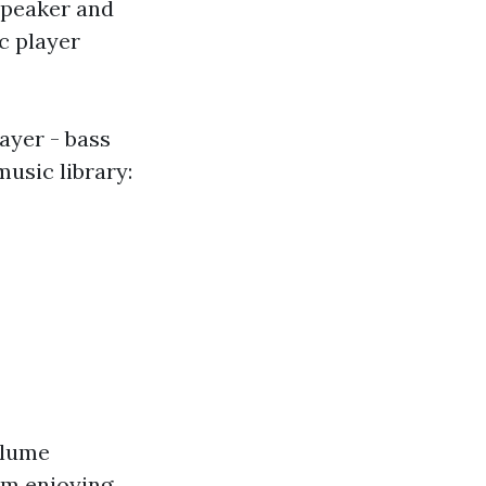
peaker and
c player
yer - bass
music library:
olume
om enjoying