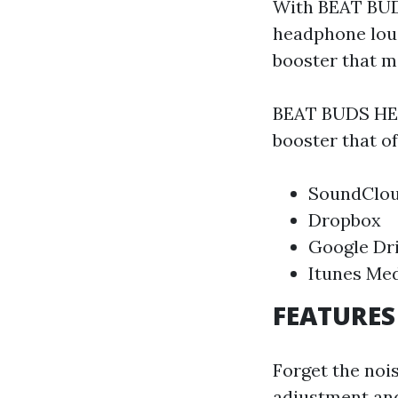
With BEAT BU
headphone loud
booster that m
BEAT BUDS HEA
booster that of
SoundClo
Dropbox
Google Dr
Itunes Med
FEATURES
Forget the no
adjustment and