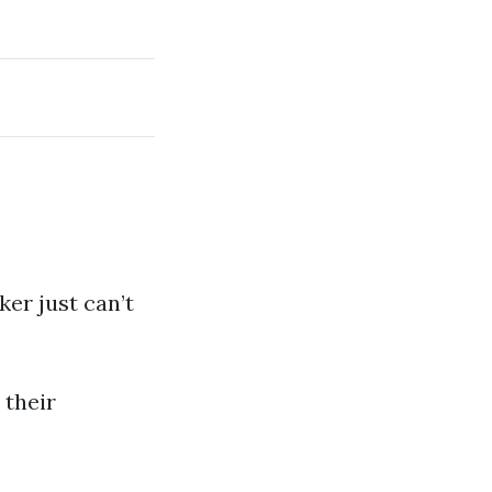
ker just can’t
 their