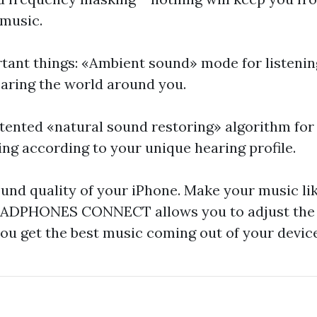
 music.
tant things: «Ambient sound» mode for listenin
aring the world around you.
tented «natural sound restoring» algorithm for
ng according to your unique hearing profile.
und quality of your iPhone. Make your music lik
DPHONES CONNECT allows you to adjust the 
you get the best music coming out of your device