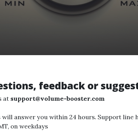
stions, feedback or sugges
s at
support@volume-booster.com
 will answer you within 24 hours. Support line 
GMT, on weekdays