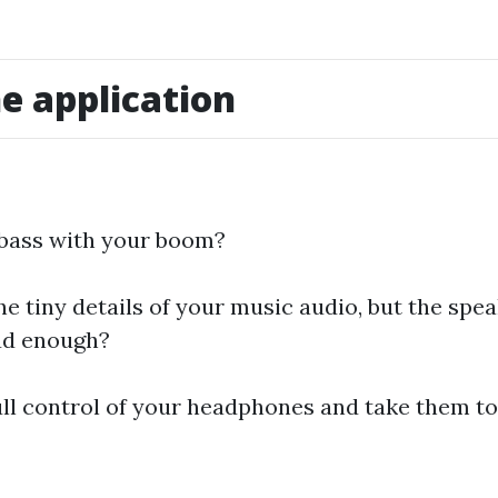
e application
 bass with your boom?
e tiny details of your music audio, but the spea
ud enough?
ull control of your headphones and take them to