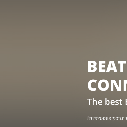
BEAT
CON
The bes
Improves your 