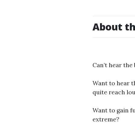
About th
Can’t hear the
Want to hear th
quite reach lo
Want to gain f
extreme?