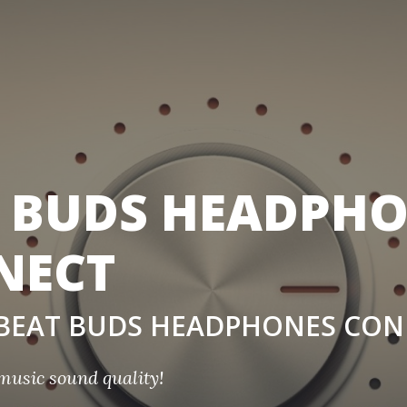
 BUDS HEADPH
NECT
t BEAT BUDS HEADPHONES CO
music sound quality!