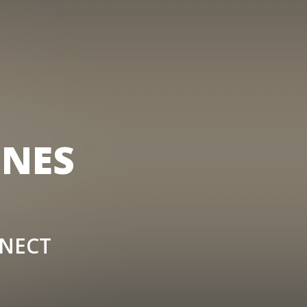
ONES
NNECT