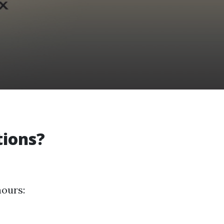
tions?
hours: