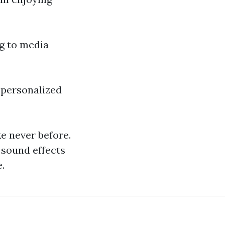
g to media
 personalized
e never before.
sound effects
.