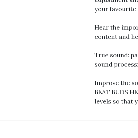
your favourite
Hear the impor
content and he
True sound: pa
sound processi
Improve the so
BEAT BUDS HEA
levels so that 