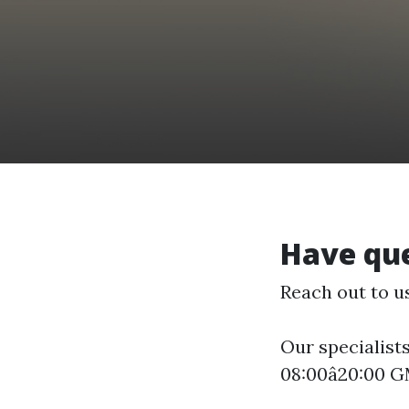
Have que
Reach out to u
Our specialists
08:00â20:00 